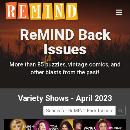
ReMIND Back
Issues
More than 85 puzzles, vintage comics, and
other blasts from the past!
Variety Shows - April 2023