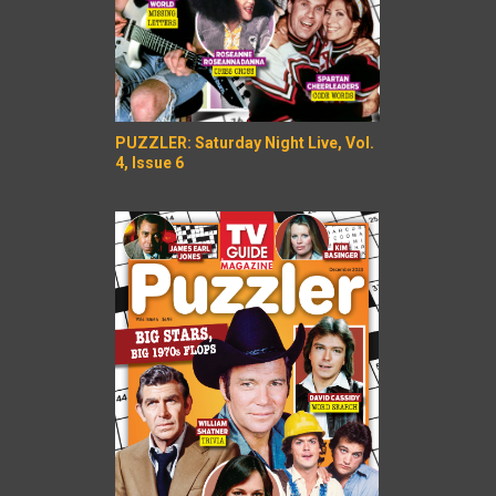
PUZZLER: Saturday Night Live, Vol.
4, Issue 6