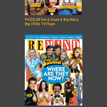
PUZZLER Vol 4, Issue 4: Big Stars,
Big 1970s TV Flops