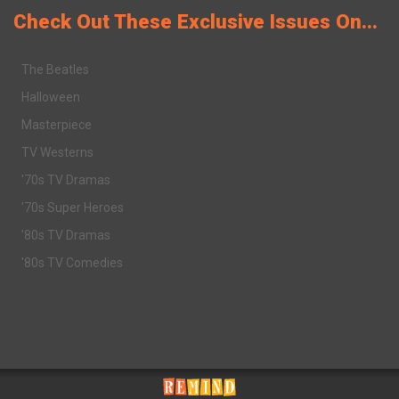
Check Out These Exclusive Issues On...
The Beatles
Halloween
Masterpiece
TV Westerns
'70s TV Dramas
'70s Super Heroes
'80s TV Dramas
'80s TV Comedies