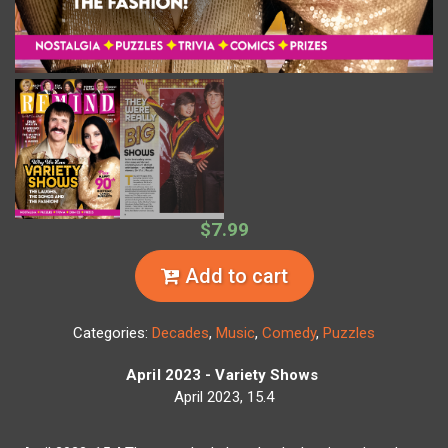
$7.99
Add to cart
Categories:
Decades
,
Music
,
Comedy
,
Puzzles
April 2023 - Variety Shows
April 2023, 15.4