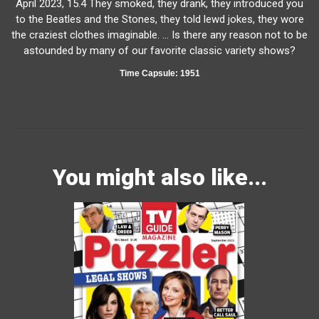
April 2023, 15.4 They smoked, they drank, they introduced you
to the Beatles and the Stones, they told lewd jokes, they wore
the craziest clothes imaginable. … Is there any reason not to be
astounded by many of our favorite classic variety shows?
Time Capsule: 1951
You might also like...