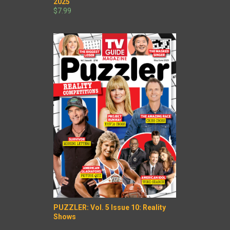
2025
$7.99
PUZZLER: Vol. 5 Issue 10: Reality
Shows