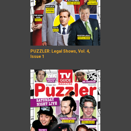
PUZZLER: Legal Shows, Vol. 4,
Issue 1