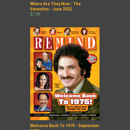
Where Are They Now - The
Seventies - June 2022
$7.99
Welcome Back To 1975 - September