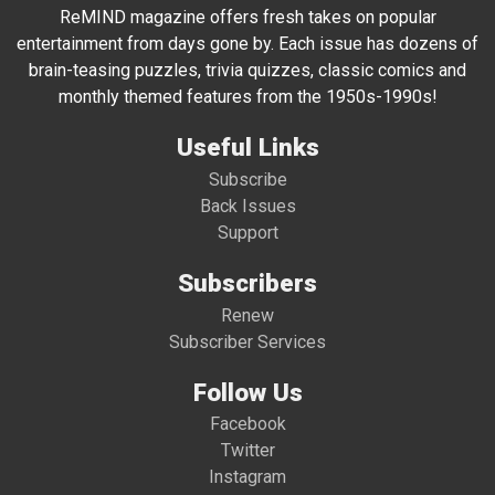
ReMIND magazine offers fresh takes on popular
entertainment from days gone by. Each issue has dozens of
brain-teasing puzzles, trivia quizzes, classic comics and
monthly themed features from the 1950s-1990s!
Useful Links
Subscribe
Back Issues
Support
Subscribers
Renew
Subscriber Services
Follow Us
Facebook
Twitter
Instagram