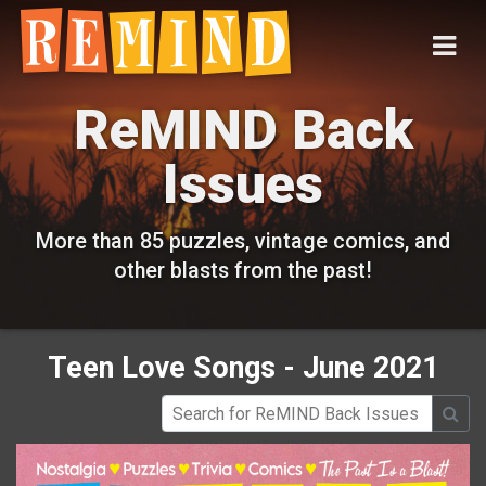
ReMIND Back
Issues
More than 85 puzzles, vintage comics, and
other blasts from the past!
Teen Love Songs - June 2021