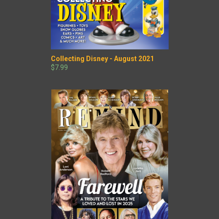
Collecting Disney - August 2021
$7.99