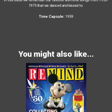
1975 that we danced and kissed to.
Time Capsule:
1959
You might also like...