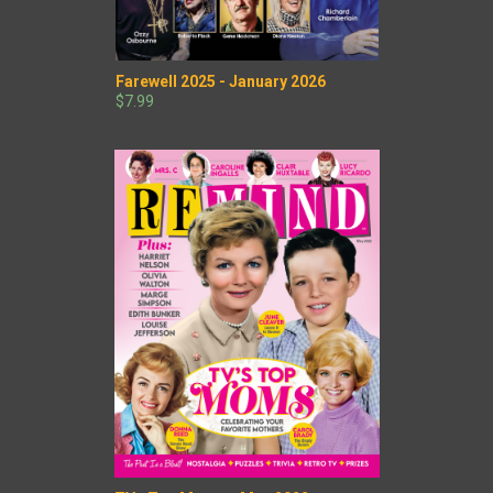
Farewell 2025 - January 2026
$7.99