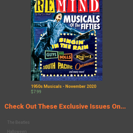
1950s Musicals - November 2020
$7.99
Check Out These Exclusive Issues On...
The Beatles
Halloween