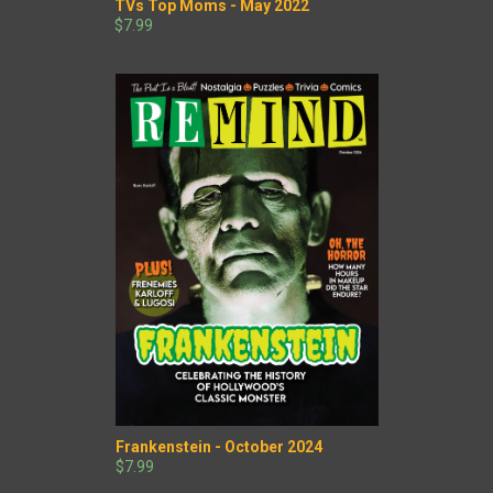
TVs Top Moms - May 2022
$7.99
Frankenstein - October 2024
$7.99