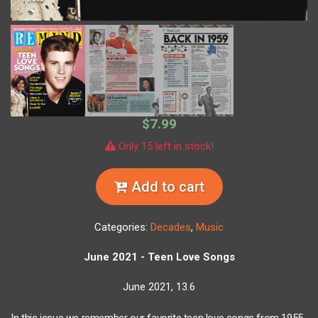
$7.99
Only 15 left in stock!
Add to cart
Categories:
Decades
,
Music
June 2021 - Teen Love Songs
June 2021, 13.6
In this issue we remember our favorite teen love songs from 1955-