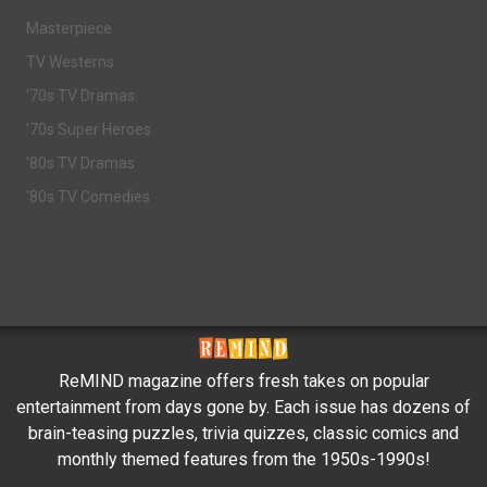
Masterpiece
TV Westerns
'70s TV Dramas
'70s Super Heroes
'80s TV Dramas
'80s TV Comedies
ReMIND magazine offers fresh takes on popular
entertainment from days gone by. Each issue has dozens of
brain-teasing puzzles, trivia quizzes, classic comics and
monthly themed features from the 1950s-1990s!