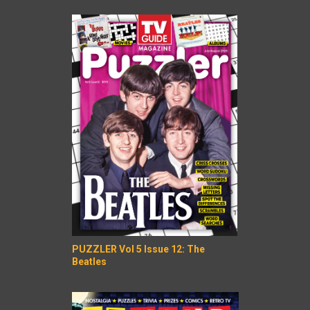
PUZZLER Vol 5 Issue 12: The
Beatles