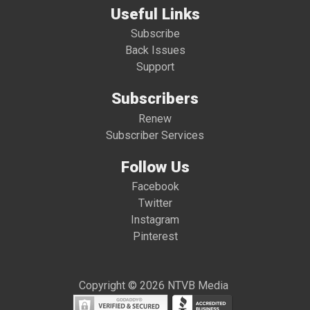
Useful Links
Subscribe
Back Issues
Support
Subscribers
Renew
Subscriber Services
Follow Us
Facebook
Twitter
Instagram
Pinterest
Copyright © 2026 NTVB Media