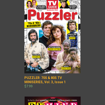
PUZZLER: 70S & 80S TV
MINISERIES, Vol. 3, Issue 1
$7.99