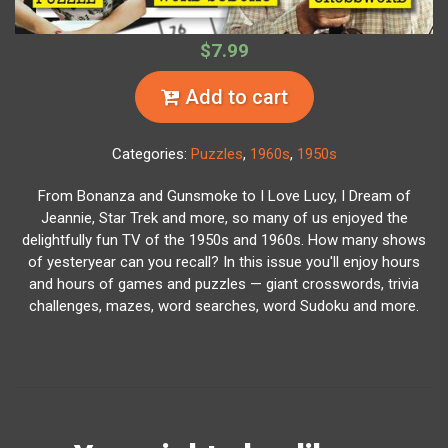
$7.99
Add to cart
Categories:
Puzzles
,
1960s
,
1950s
From Bonanza and Gunsmoke to I Love Lucy, I Dream of
Jeannie, Star Trek and more, so many of us enjoyed the
delightfully fun TV of the 1950s and 1960s. How many shows
of yesteryear can you recall? In this issue you'll enjoy hours
and hours of games and puzzles — giant crosswords, trivia
challenges, mazes, word searches, word Sudoku and more.