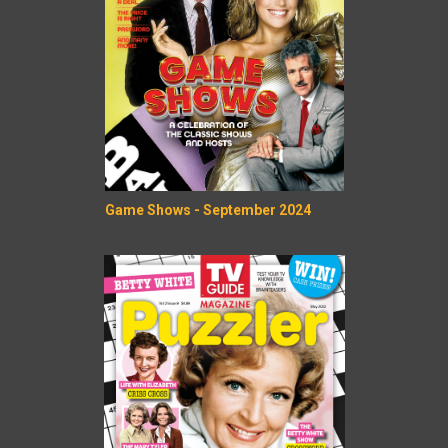
Game Shows - September 2024