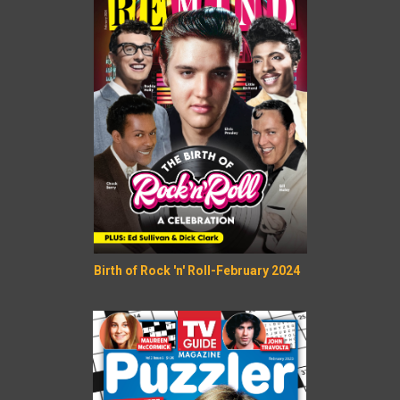
Birth of Rock 'n' Roll-February 2024