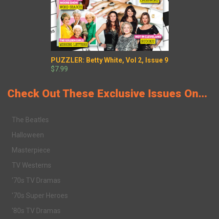
PUZZLER: Betty White, Vol 2, Issue 9
$7.99
Check Out These Exclusive Issues On...
The Beatles
Halloween
Masterpiece
TV Westerns
'70s TV Dramas
'70s Super Heroes
'80s TV Dramas