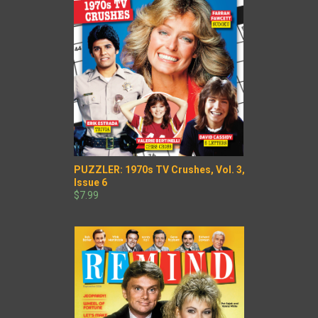
PUZZLER: 1970s TV Crushes, Vol. 3,
Issue 6
$7.99