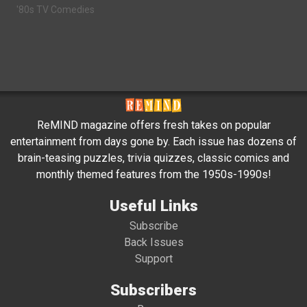
'80s TV Comedies
ReMIND magazine offers fresh takes on popular
entertainment from days gone by. Each issue has dozens of
brain-teasing puzzles, trivia quizzes, classic comics and
monthly themed features from the 1950s-1990s!
Useful Links
Subscribe
Back Issues
Support
Subscribers