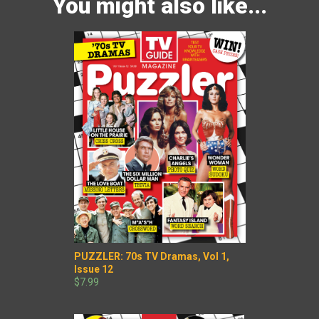
You might also like...
PUZZLER: 70s TV Dramas, Vol 1,
Issue 12
$7.99