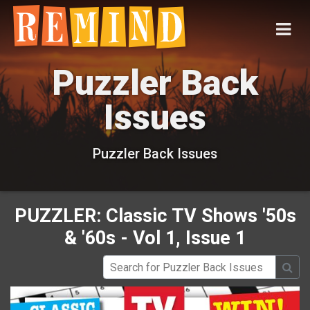
Puzzler Back
Issues
Puzzler Back Issues
PUZZLER: Classic TV Shows '50s
& '60s - Vol 1, Issue 1