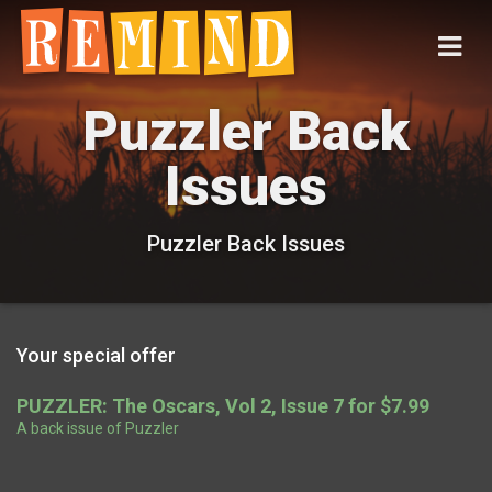
Puzzler Back
Issues
Puzzler Back Issues
Your special offer
PUZZLER: The Oscars, Vol 2, Issue 7 for $7.99
A back issue of Puzzler