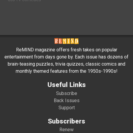
ReMIND magazine offers fresh takes on popular
entertainment from days gone by. Each issue has dozens of
brain-teasing puzzles, trivia quizzes, classic comics and
monthly themed features from the 1950s-1990s!
Useful Links
Subscribe
Back Issues
Support
Subscribers
Renew