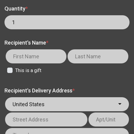
Quantity
*
Recipient's Name
*
This is a gift
Recipient's Delivery Address
*
United States