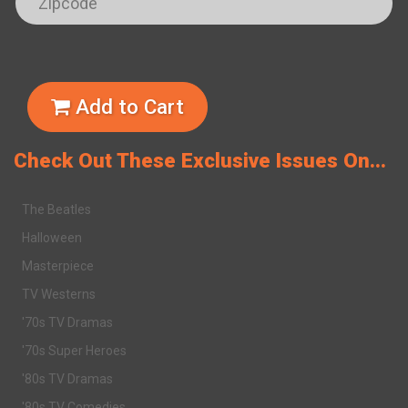
Add to Cart
Check Out These Exclusive Issues On...
The Beatles
Halloween
Masterpiece
TV Westerns
'70s TV Dramas
'70s Super Heroes
'80s TV Dramas
'80s TV Comedies