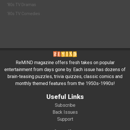
'80s TV Dramas
'80s TV Comedies
ReMIND magazine offers fresh takes on popular
entertainment from days gone by. Each issue has dozens of
brain-teasing puzzles, trivia quizzes, classic comics and
monthly themed features from the 1950s-1990s!
Useful Links
Subscribe
Back Issues
Support