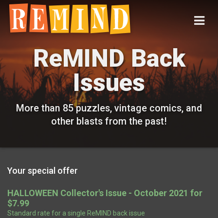
ReMIND Back
Issues
More than 85 puzzles, vintage comics, and
other blasts from the past!
Your special offer
HALLOWEEN Collector's Issue - October 2021 for
$7.99
Standard rate for a single ReMIND back issue