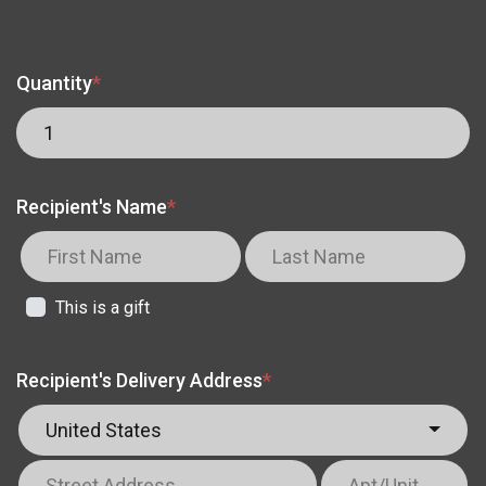
Quantity
*
Recipient's Name
*
This is a gift
Recipient's Delivery Address
*
United States