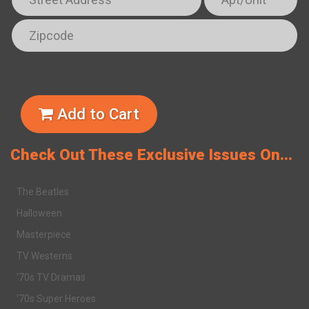
Add to Cart
Check Out These Exclusive Issues On...
The Beatles
Halloween
Masterpiece
TV Westerns
'70s TV Dramas
'70s Super Heroes